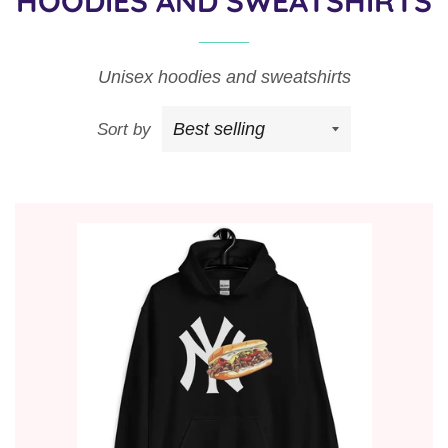
HOODIES AND SWEATSHIRTS
Unisex hoodies and sweatshirts
Sort by