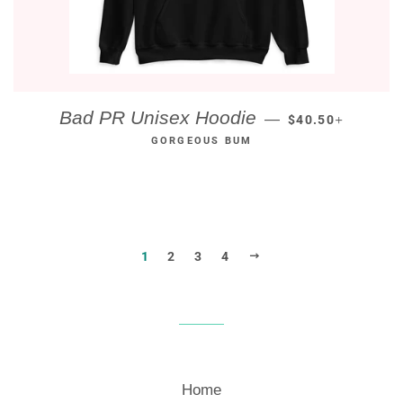
REGULAR PRICE
+
Bad PR Unisex Hoodie
—
$40.50
GORGEOUS BUM
NEXT
1
2
3
4
Home