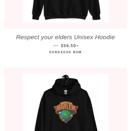
Respect your elders Unisex Hoodie
REGULAR PRICE
+
—
$36.50
GORGEOUS BUM