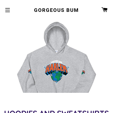
CA
GORGEOUS BUM
SITE NAVIGATION