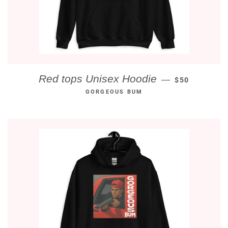
REGULAR PRI
Red tops Unisex Hoodie
—
$50
GORGEOUS BUM