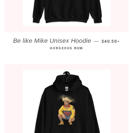
REGULAR PRI
+
Be like Mike Unisex Hoodie
—
$40.50
GORGEOUS BUM