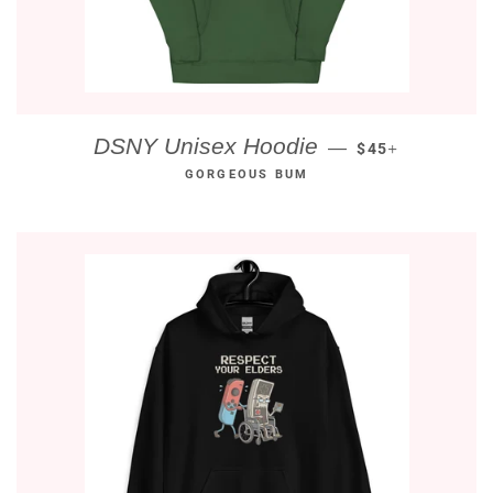
REGULAR PRICE
+
DSNY Unisex Hoodie
—
$45
GORGEOUS BUM