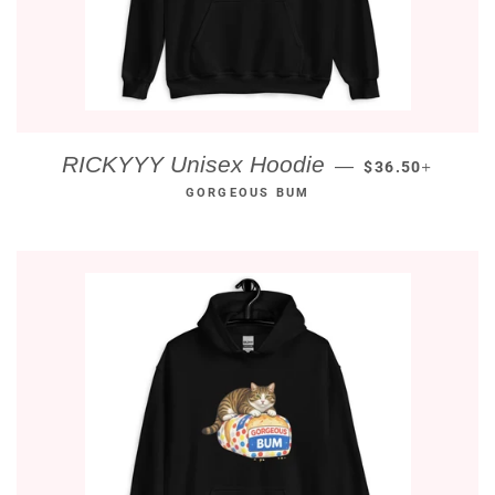
REGULAR PRIC
+
RICKYYY Unisex Hoodie
—
$36.50
GORGEOUS BUM