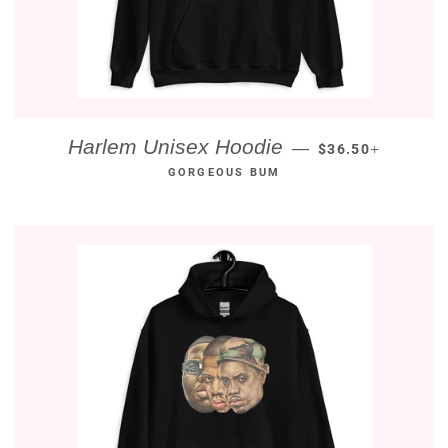
REGULAR PRICE
+
Harlem Unisex Hoodie
—
$36.50
GORGEOUS BUM