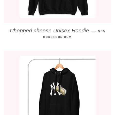
REGULAR
Chopped cheese Unisex Hoodie
—
$55
GORGEOUS BUM