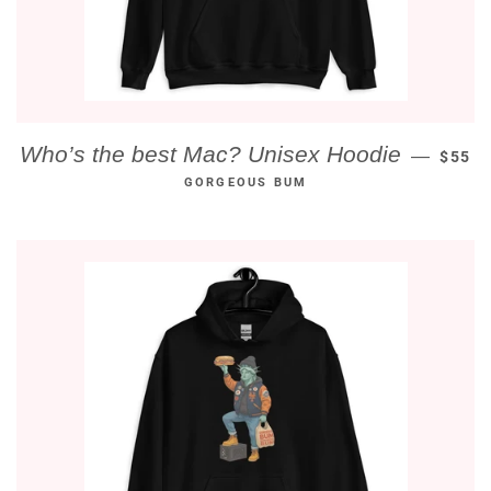
REGU
Who’s the best Mac? Unisex Hoodie
—
$55
GORGEOUS BUM