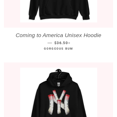
Coming to America Unisex Hoodie
REGULAR PRICE
+
—
$36.50
GORGEOUS BUM