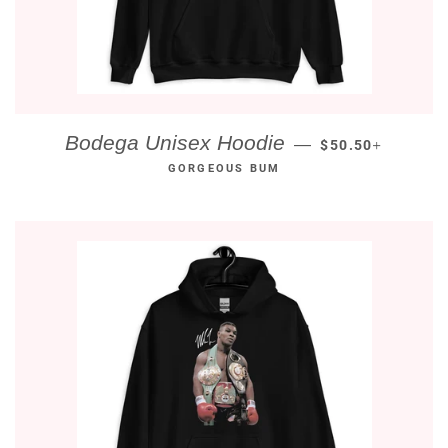
REGULAR PRICE
+
Bodega Unisex Hoodie
—
$50.50
GORGEOUS BUM