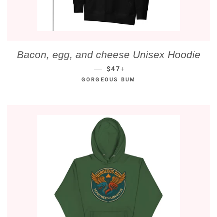
Bacon, egg, and cheese Unisex Hoodie
REGULAR PRICE
+
—
$47
GORGEOUS BUM